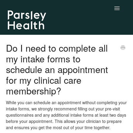
Toggle
Navigatio
Complete & Essential Care
Do I need to complete all
my intake forms to
BYO Labs
schedule an appointment
Longevity Labs
for my clinical care
My Parsley Health
membership?
Contact us
While you can schedule an appointment without completing your
intake forms, we strongly recommend filling out your pre-visit
questionnaires and any additional intake forms at least two days
before your appointment. This allows your clinician to prepare
and ensures you get the most out of your time together.