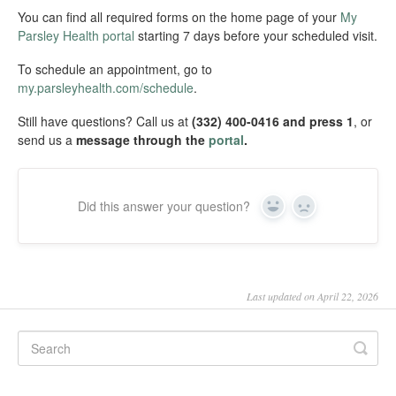
You can find all required forms on the home page of your
My
Parsley Health portal
starting 7 days before your scheduled visit.
To schedule an appointment, go to
my.parsleyhealth.com/schedule
.
Still have questions? Call us at
(332) 400-0416 and press 1
, or
send us a
message through the
portal
.
Did this answer your question?
Yes
No
Last updated on April 22, 2026