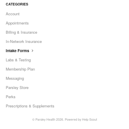
CATEGORIES
Account
Appointments
Billing & Insurance
In-Network Insurance
Intake Forms
Labs & Testing
Membership Plan
Messaging
Parsley Store
Perks
Prescriptions & Supplements
©
Parsley Health
2026.
Powered by
Help Scout