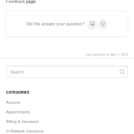
Feedback
page.
Did this answer your question?
Yes
No
Last updated on May 1, 2026
CATEGORIES
Account
Appointments
Billing & Insurance
In-Network Insurance