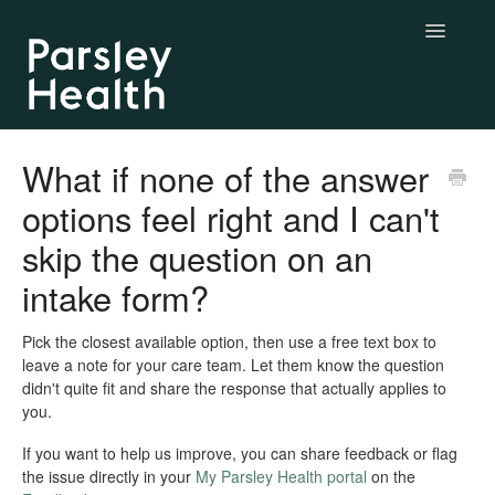
Toggle
Navigatio
Complete & Essential Care
What if none of the answer
options feel right and I can't
BYO Labs
skip the question on an
Longevity Labs
intake form?
My Parsley Health
Pick the closest available option, then use a free text box to
leave a note for your care team. Let them know the question
Contact us
didn't quite fit and share the response that actually applies to
you.
If you want to help us improve, you can share feedback or flag
the issue directly in your
My Parsley Health portal
on the