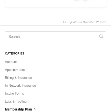
Last updated on December 19, 2025
CATEGORIES
Account
Appointments
Billing & Insurance
In-Network Insurance
Intake Forms
Labs & Testing
Membership Plan