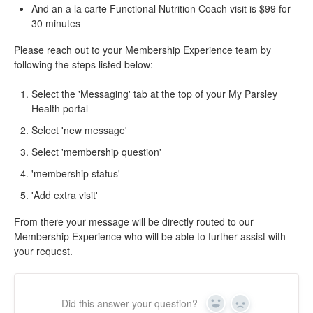
And an a la carte Functional Nutrition Coach visit is $99 for
30 minutes
Please reach out to your Membership Experience team by
following the steps listed below:
Select the 'Messaging' tab at the top of your My Parsley
Health portal
Select 'new message'
Select 'membership question'
'membership status'
'Add extra visit'
From there your message will be directly routed to our
Membership Experience who will be able to further assist with
your request.
Did this answer your question?
Yes
No