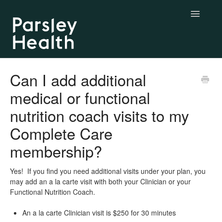
Toggle
Navigatio
Complete & Essential Care
Can I add additional
medical or functional
BYO Labs
nutrition coach visits to my
Longevity Labs
Complete Care
My Parsley Health
membership?
Contact us
Yes! If you find you need additional visits under your plan, you
may add an a la carte visit with both your Clinician or your
Functional Nutrition Coach.
An a la carte Clinician visit is $250 for 30 minutes